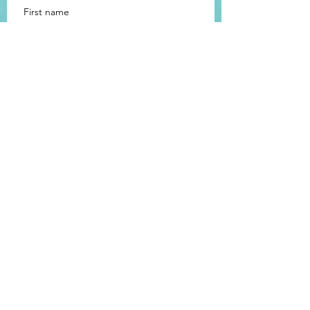
First name
Last name
Email
How did you hear about us?
Message
Submit