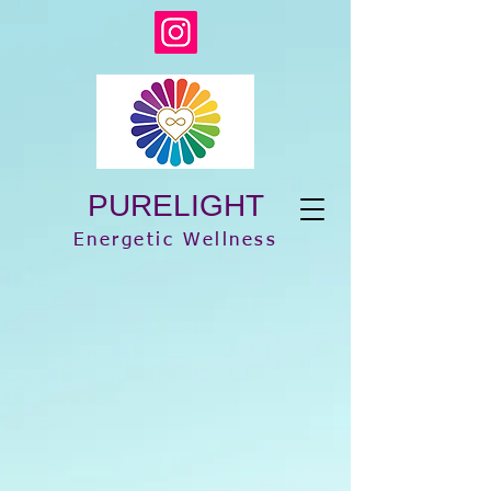
PURELIGHT
Energetic Wellness