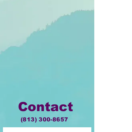
Contact
(813) 300-8657