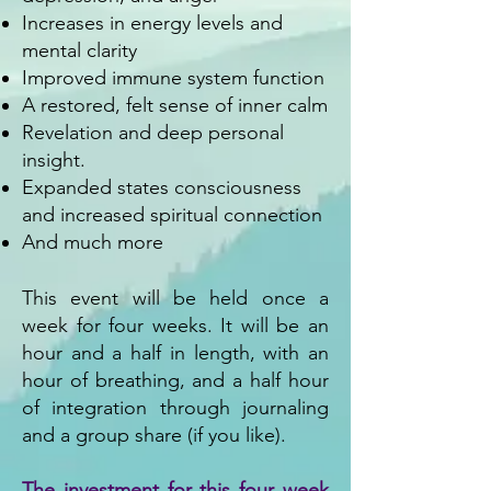
Increases in energy levels and
mental clarity
Improved immune system function
A restored, felt sense of inner calm
Revelation and deep personal
insight.
Expanded states consciousness
and increased spiritual connection
And much more
This event will be held once a
week for four weeks. It will be an
hour and a half in length​, with an
hour of breathing, and a half hour
of integration through journaling
and a group share (if you like).
The investment for this four week