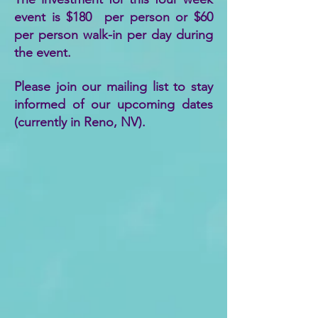
event is $180​ per person or $60
per person walk-in per day during
the event. ​​
Please join our mailing list to stay
informed of our upcoming dates
(currently in Reno, NV).