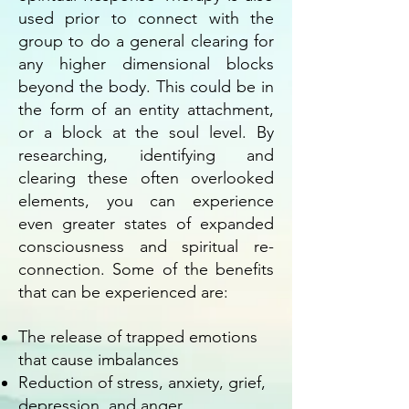
used prior to connect with the
group to do a general clearing for
any higher dimensional blocks
beyond the body. This could be in
the form of an entity attachment,
or a block at the soul level. By
researching, identifying and
clearing these often overlooked
elements, you can experience
even greater states of expanded
consciousness and spiritual re-
connection. Some of the benefits
that can be experienced are:
The release of trapped emotions
that cause imbalances
Reduction of stress, anxiety, grief,
depression, and anger