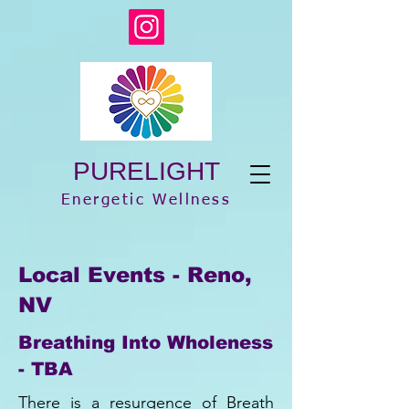
PURELIGHT
Energetic Wellness
Local Events - Reno,
NV
Breathing Into Wholeness
- TBA
There is a resurgence of Breath