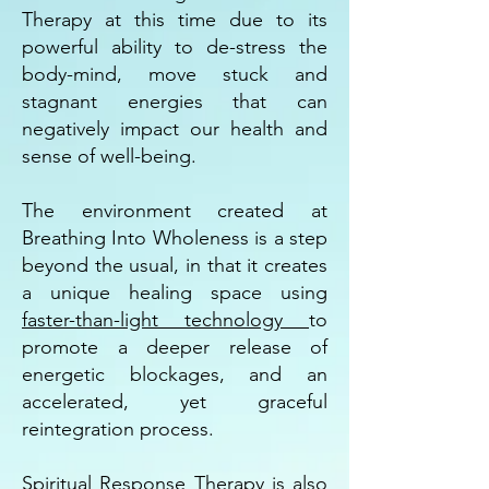
Therapy at this time due to its
powerful ability to de-stress the
body-mind, move stuck and
stagnant energies that can
negatively impact our health and
sense of well-being.
The environment created at
Breathing Into Wholeness is a step
beyond the usual, in that it creates
a unique healing space using
faster-than-light technology
to
promote a deeper release of
energetic blockages, and an
accelerated, yet graceful
reintegration process.
Spiritual Response Therapy is also